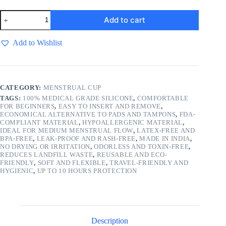
A2s
Add to cart
Shine
Premium
Cup
Add to Wishlist
-
Medium
Size
quantity
CATEGORY:
MENSTRUAL CUP
TAGS:
100% MEDICAL GRADE SILICONE
,
COMFORTABLE
FOR BEGINNERS
,
EASY TO INSERT AND REMOVE
,
ECONOMICAL ALTERNATIVE TO PADS AND TAMPONS
,
FDA-
COMPLIANT MATERIAL
,
HYPOALLERGENIC MATERIAL
,
IDEAL FOR MEDIUM MENSTRUAL FLOW
,
LATEX-FREE AND
BPA-FREE
,
LEAK-PROOF AND RASH-FREE
,
MADE IN INDIA
,
NO DRYING OR IRRITATION
,
ODORLESS AND TOXIN-FREE
,
REDUCES LANDFILL WASTE
,
REUSABLE AND ECO-
FRIENDLY
,
SOFT AND FLEXIBLE
,
TRAVEL-FRIENDLY AND
HYGIENIC
,
UP TO 10 HOURS PROTECTION
Description