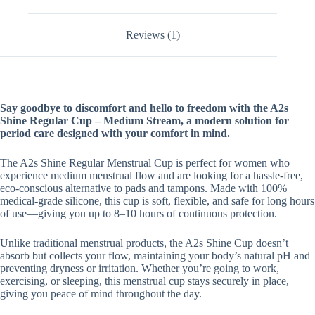
Reviews (1)
Say goodbye to discomfort and hello to freedom with the A2s
Shine Regular Cup – Medium Stream, a modern solution for
period care designed with your comfort in mind.
The A2s Shine Regular Menstrual Cup is perfect for women who
experience medium menstrual flow and are looking for a hassle-free,
eco-conscious alternative to pads and tampons. Made with 100%
medical-grade silicone, this cup is soft, flexible, and safe for long hours
of use—giving you up to 8–10 hours of continuous protection.
Unlike traditional menstrual products, the A2s Shine Cup doesn’t
absorb but collects your flow, maintaining your body’s natural pH and
preventing dryness or irritation. Whether you’re going to work,
exercising, or sleeping, this menstrual cup stays securely in place,
giving you peace of mind throughout the day.