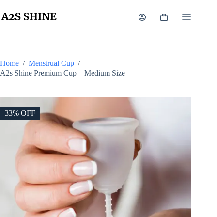
Skip
to
Shopping
content
cart
Home
/
Menstrual Cup
/
A2s Shine Premium Cup – Medium Size
33% OFF