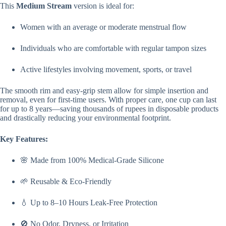
This
Medium Stream
version is ideal for:
Women with an average or moderate menstrual flow
Individuals who are comfortable with regular tampon sizes
Active lifestyles involving movement, sports, or travel
The smooth rim and easy-grip stem allow for simple insertion and
removal, even for first-time users. With proper care, one cup can last
for up to 8 years—saving thousands of rupees in disposable products
and drastically reducing your environmental footprint.
Key Features:
🌸 Made from 100% Medical-Grade Silicone
🌱 Reusable & Eco-Friendly
💧 Up to 8–10 Hours Leak-Free Protection
🚫 No Odor, Dryness, or Irritation