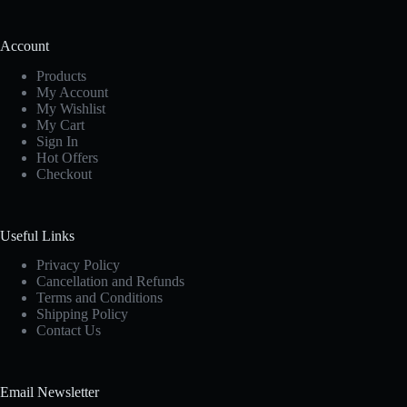
Account
Products
My Account
My Wishlist
My Cart
Sign In
Hot Offers
Checkout
Useful Links
Privacy Policy
Cancellation and Refunds
Terms and Conditions
Shipping Policy
Contact Us
Email Newsletter