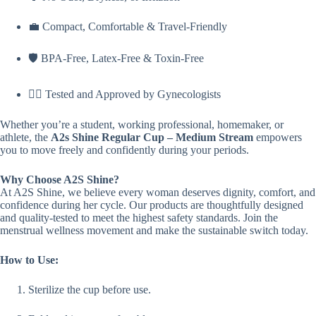
💼 Compact, Comfortable & Travel-Friendly
🛡️ BPA-Free, Latex-Free & Toxin-Free
👩‍⚕️ Tested and Approved by Gynecologists
Whether you’re a student, working professional, homemaker, or
athlete, the
A2s Shine Regular Cup – Medium Stream
empowers
you to move freely and confidently during your periods.
Why Choose A2S Shine?
At A2S Shine, we believe every woman deserves dignity, comfort, and
confidence during her cycle. Our products are thoughtfully designed
and quality-tested to meet the highest safety standards. Join the
menstrual wellness movement and make the sustainable switch today.
How to Use:
Sterilize the cup before use.