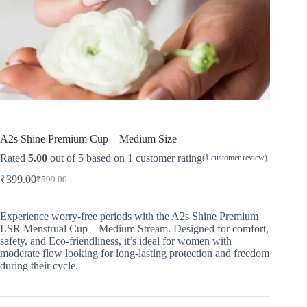
A2s Shine Premium Cup – Medium Size
Rated
5.00
out of 5 based on
1
customer rating
(
1
customer review)
₹
399.00
₹
599.00
Original
Current
price
price
was:
is:
Experience worry-free periods with the A2s Shine Premium
₹599.00.
₹399.00.
LSR Menstrual Cup – Medium Stream. Designed for comfort,
safety, and Eco-friendliness, it’s ideal for women with
moderate flow looking for long-lasting protection and freedom
during their cycle.