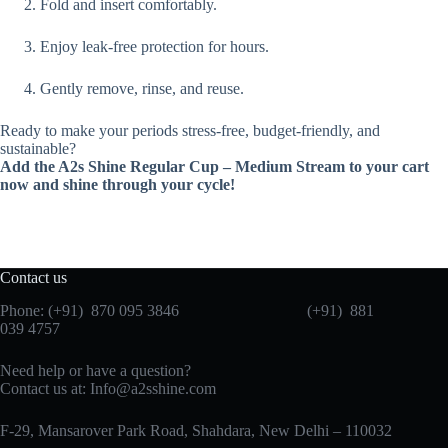
Fold and insert comfortably.
Enjoy leak-free protection for hours.
Gently remove, rinse, and reuse.
Ready to make your periods stress-free, budget-friendly, and
sustainable?
Add the A2s Shine Regular Cup – Medium Stream to your cart
now and shine through your cycle!
Contact us
Phone: (+91) 870 095 3846 (+91) 881
039 4757
Need help or have a question?
Contact us at: Info@a2sshine.com
F-29, Mansarover Park Road, Shahdara, New Delhi – 110032