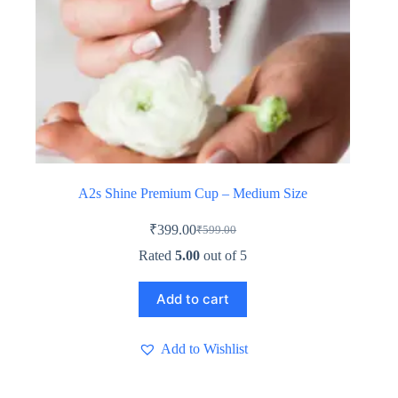
A2s Shine Premium Cup – Medium Size
₹
399.00
₹
599.00
Original
Current
price
price
Rated
5.00
out of 5
was:
is:
₹599.00.
₹399.00.
Add to cart
Add to Wishlist