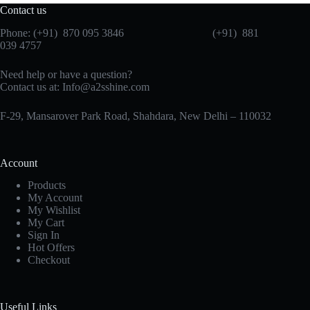
Contact us
Phone: (+91) 870 095 3846 (+91) 881
039 4757
Need help or have a question?
Contact us at: Info@a2sshine.com
F-29, Mansarover Park Road, Shahdara, New Delhi – 110032
Account
Products
My Account
My Wishlist
My Cart
Sign In
Hot Offers
Checkout
Useful Links