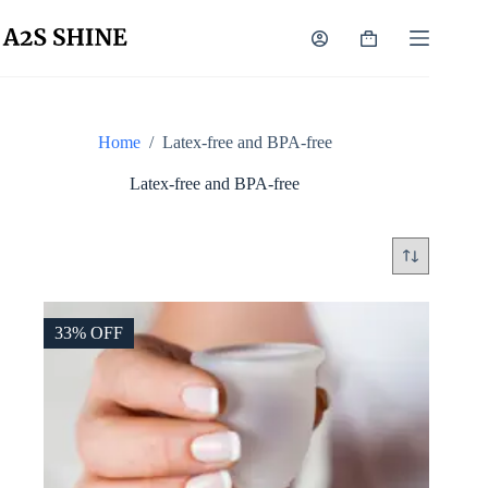
Skip
to
Shopping
content
cart
Home
/
Latex-free and BPA-free
Latex-free and BPA-free
33% OFF