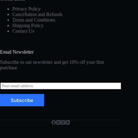
Privacy Policy
Cancellation and Refunds
Terms and Conditions
Shipping Policy
Contact Us
Email Newsletter
Subscribe to our newsletter and get 10% off your first
purchase
E
m
a
Subscribe
i
l
*