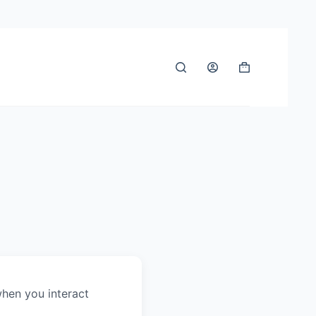
when you interact