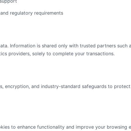
support
 and regulatory requirements
ata. Information is shared only with trusted partners such
ics providers, solely to complete your transactions.
s, encryption, and industry-standard safeguards to protect
kies to enhance functionality and improve your browsing 