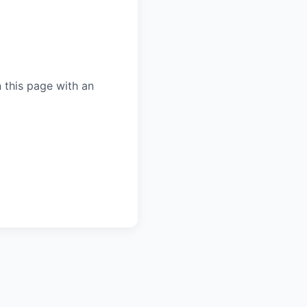
 this page with an