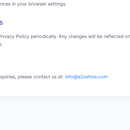
nces in your browser settings.
s
ivacy Policy periodically. Any changes will be reflected on
e.
nquiries, please contact us at:
info@a2sshine.com