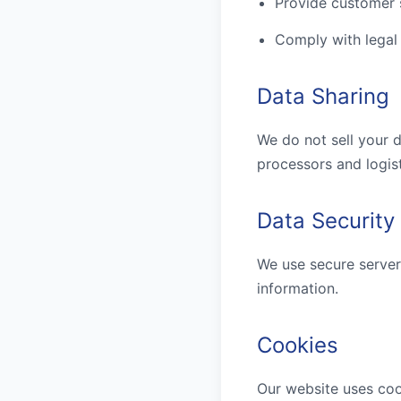
Provide customer 
Comply with legal
Data Sharing
We do not sell your d
processors and logist
Data Security
We use secure server
information.
Cookies
Our website uses coo