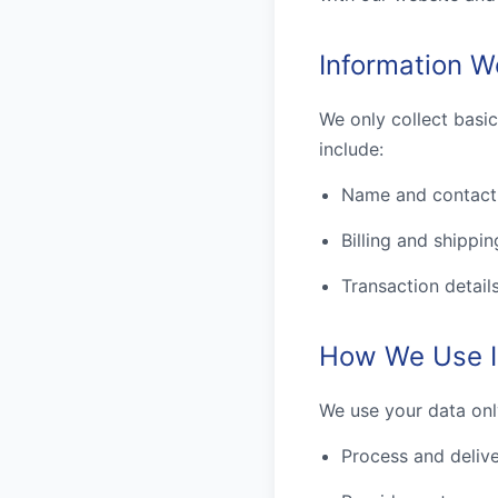
Information W
We only collect basi
include:
Name and contact 
Billing and shippin
Transaction detail
How We Use I
We use your data onl
Process and delive