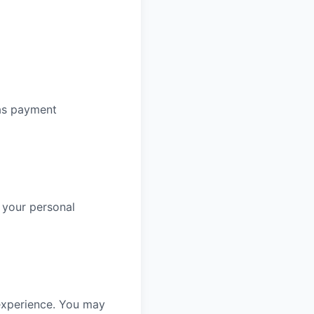
 as payment
 your personal
experience. You may