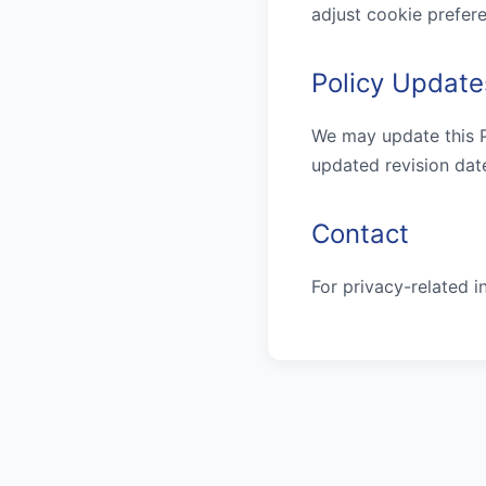
adjust cookie prefere
Policy Update
We may update this Pr
updated revision dat
Contact
For privacy-related i