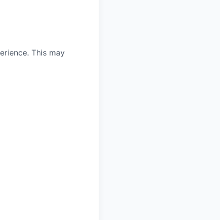
erience. This may