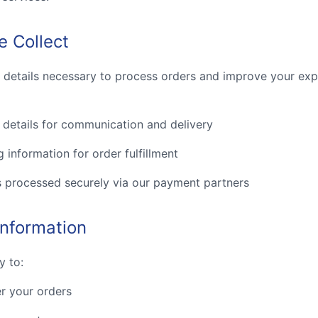
e Collect
c details necessary to process orders and improve your exp
details for communication and delivery
g information for order fulfillment
s processed securely via our payment partners
nformation
y to:
r your orders