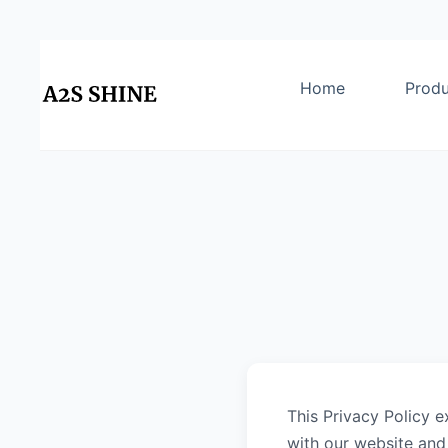
Home
Produ
This Privacy Policy e
with our website and 