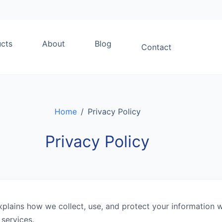
cts
About
Blog
Contact
Home
/
Privacy Policy
Privacy Policy
xplains how we collect, use, and protect your information 
services.