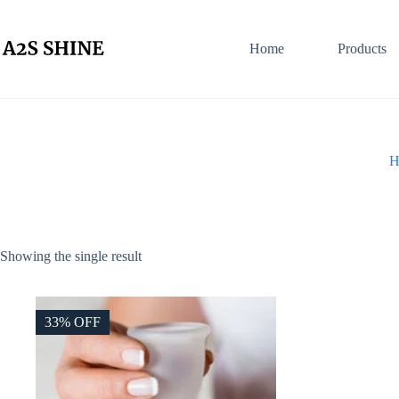
Skip
to
content
Home
Products
H
Showing the single result
33% OFF