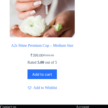
A2s Shine Premium Cup – Medium Size
₹
399.00
₹
599.00
Original
Current
price
price
Rated
5.00
out of 5
was:
is:
₹599.00.
₹399.00.
Add to cart
Add to Wishlist
Contact us
Account