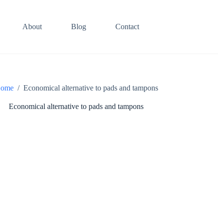
About
Blog
Contact
ome
/
Economical alternative to pads and tampons
Economical alternative to pads and tampons