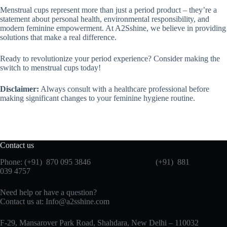
Menstrual cups represent more than just a period product – they’re a
statement about personal health, environmental responsibility, and
modern feminine empowerment. At A2Sshine, we believe in providing
solutions that make a real difference.
Ready to revolutionize your period experience? Consider making the
switch to menstrual cups today!
Disclaimer:
Always consult with a healthcare professional before
making significant changes to your feminine hygiene routine.
Contact us
Phone: (+91) 870 095 3846 (+91) 881
039 4757
Need help or have a question?
Contact us at: Info@a2sshine.com
F-29, Mansarover Park Road, Shahdara, New Delhi – 110032