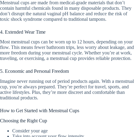
Menstrual cups are made from medical-grade materials that don’t
contain harmful chemicals found in many disposable products. They
don’t disrupt the natural vaginal pH balance and reduce the risk of
toxic shock syndrome compared to traditional tampons.
4. Extended Wear Time
Most menstrual cups can be worn up to 12 hours, depending on your
flow. This means fewer bathroom trips, less worry about leakage, and
more freedom during your menstrual cycle. Whether you’re at work,
traveling, or exercising, a menstrual cup provides reliable protection.
5. Economic and Personal Freedom
Imagine never running out of period products again. With a menstrual
cup, you’re always prepared. They’re perfect for travel, sports, and
active lifestyles. Plus, they’re more discreet and comfortable than
traditional products.
How to Get Started with Menstrual Cups
Choosing the Right Cup
Consider your age
Take into account your flow intensity