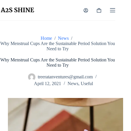
Home
/
News
/
Why Menstrual Cups Are the Sustainable Period Solution You
Need to Try
Why Menstrual Cups Are the Sustainable Period Solution You
Need to Try
treeratanventures@gmail.com
April 12, 2021
News
,
Useful