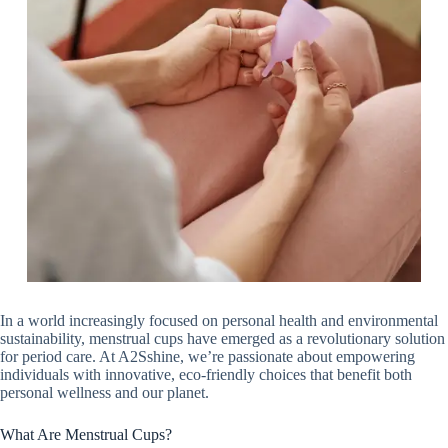
In a world increasingly focused on personal health and environmental
sustainability, menstrual cups have emerged as a revolutionary solution
for period care. At A2Sshine, we’re passionate about empowering
individuals with innovative, eco-friendly choices that benefit both
personal wellness and our planet.
What Are Menstrual Cups?