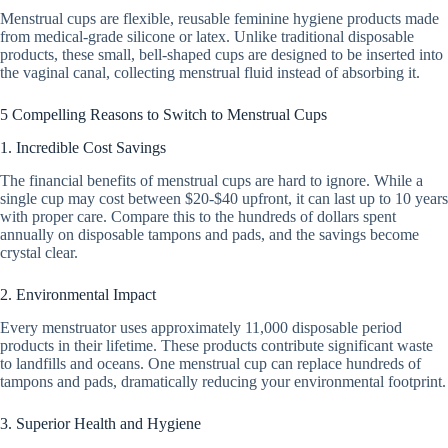
Menstrual cups are flexible, reusable feminine hygiene products made
from medical-grade silicone or latex. Unlike traditional disposable
products, these small, bell-shaped cups are designed to be inserted into
the vaginal canal, collecting menstrual fluid instead of absorbing it.
5 Compelling Reasons to Switch to Menstrual Cups
1. Incredible Cost Savings
The financial benefits of menstrual cups are hard to ignore. While a
single cup may cost between $20-$40 upfront, it can last up to 10 years
with proper care. Compare this to the hundreds of dollars spent
annually on disposable tampons and pads, and the savings become
crystal clear.
2. Environmental Impact
Every menstruator uses approximately 11,000 disposable period
products in their lifetime. These products contribute significant waste
to landfills and oceans. One menstrual cup can replace hundreds of
tampons and pads, dramatically reducing your environmental footprint.
3. Superior Health and Hygiene