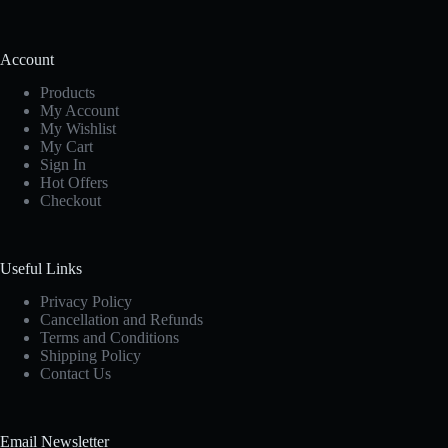
Account
Products
My Account
My Wishlist
My Cart
Sign In
Hot Offers
Checkout
Useful Links
Privacy Policy
Cancellation and Refunds
Terms and Conditions
Shipping Policy
Contact Us
Email Newsletter