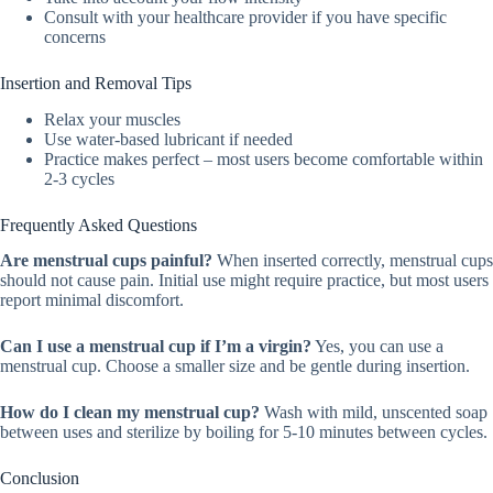
Consult with your healthcare provider if you have specific
concerns
Insertion and Removal Tips
Relax your muscles
Use water-based lubricant if needed
Practice makes perfect – most users become comfortable within
2-3 cycles
Frequently Asked Questions
Are menstrual cups painful?
When inserted correctly, menstrual cups
should not cause pain. Initial use might require practice, but most users
report minimal discomfort.
Can I use a menstrual cup if I’m a virgin?
Yes, you can use a
menstrual cup. Choose a smaller size and be gentle during insertion.
How do I clean my menstrual cup?
Wash with mild, unscented soap
between uses and sterilize by boiling for 5-10 minutes between cycles.
Conclusion