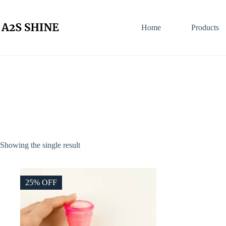
Skip
to
content
Home
Products
Showing the single result
25% OFF