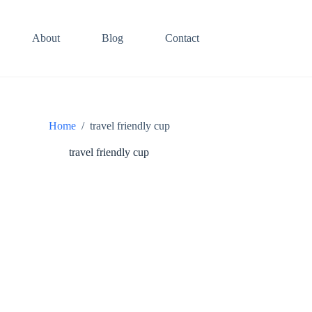
About
Blog
Contact
Home
/
travel friendly cup
travel friendly cup