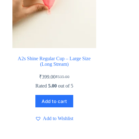
A2s Shine Regular Cup – Large Size
(Long Stream)
₹
399.00
₹
535.00
Original
Current
price
price
Rated
5.00
out of 5
was:
is:
₹535.00.
₹399.00.
Add to cart
Add to Wishlist