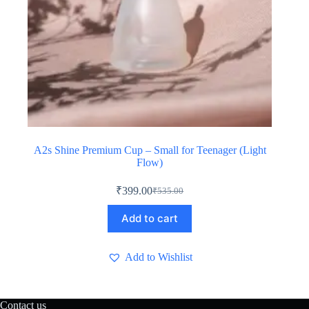
A2s Shine Premium Cup – Small for Teenager (Light
Flow)
₹
399.00
₹
535.00
Original
Current
price
price
Add to cart
was:
is:
₹535.00.
₹399.00.
Add to Wishlist
Contact us