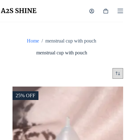
Skip
to
Shopping
content
cart
Home
/
menstrual cup with pouch
menstrual cup with pouch
25% OFF