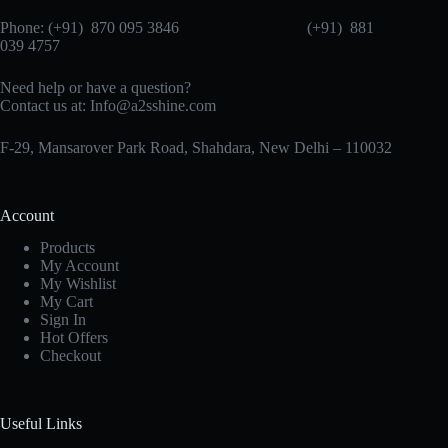
Phone: (+91) 870 095 3846 (+91) 881
039 4757
Need help or have a question?
Contact us at: Info@a2sshine.com
F-29, Mansarover Park Road, Shahdara, New Delhi – 110032
Account
Products
My Account
My Wishlist
My Cart
Sign In
Hot Offers
Checkout
Useful Links