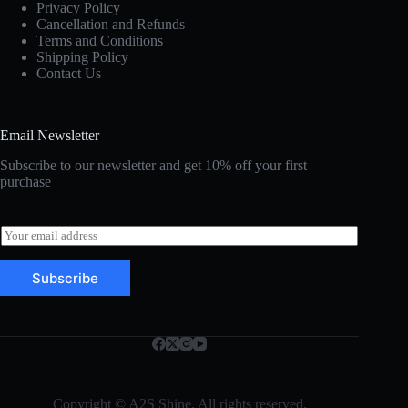
Privacy Policy
Cancellation and Refunds
Terms and Conditions
Shipping Policy
Contact Us
Email Newsletter
Subscribe to our newsletter and get 10% off your first
purchase
E
m
a
Subscribe
i
l
*
Copyright © A2S Shine. All rights reserved.