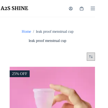
Skip
to
Shopping
content
cart
Home
/
leak proof menstrual cup
leak proof menstrual cup
25% OFF