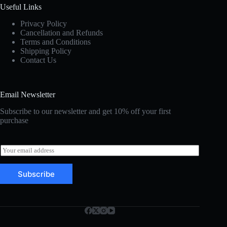
Useful Links
Privacy Policy
Cancellation and Refunds
Terms and Conditions
Shipping Policy
Contact Us
Email Newsletter
Subscribe to our newsletter and get 10% off your first
purchase
E
m
a
Subscribe
i
l
*