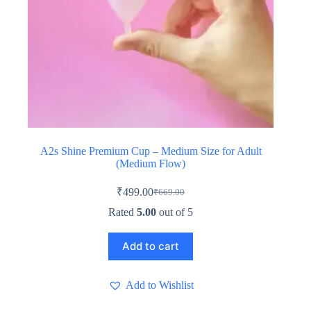
A2s Shine Premium Cup – Medium Size for Adult
(Medium Flow)
₹
499.00
₹
669.00
Original
Current
price
price
Rated
5.00
out of 5
was:
is:
₹669.00.
₹499.00.
Add to cart
Add to Wishlist