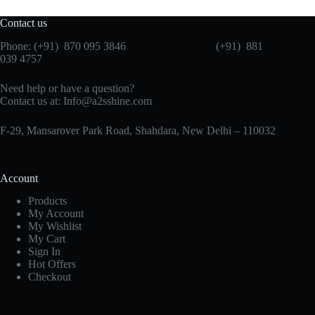
Contact us
Phone: (+91) 870 095 3846 (+91) 881
039 4757
Need help or have a question?
Contact us at: Info@a2sshine.com
F-29, Mansarover Park Road, Shahdara, New Delhi – 110032
Account
Products
My Account
My Wishlist
My Cart
Sign In
Hot Offers
Checkout