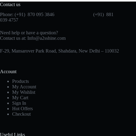
Contact us
Phone: (+91) 870 095 3846 (+91) 881
039 4757
Need help or have a question?
Contact us at: Info@a2sshine.com
F-29, Mansarover Park Road, Shahdara, New Delhi – 110032
Account
Products
My Account
My Wishlist
My Cart
Sign In
Hot Offers
Checkout
Useful Links