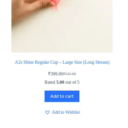
A2s Shine Regular Cup – Large Size (Long Stream)
₹
399.00
₹
535.00
Original
Current
price
price
Rated
5.00
out of 5
was:
is:
₹535.00.
₹399.00.
Add to cart
Add to Wishlist