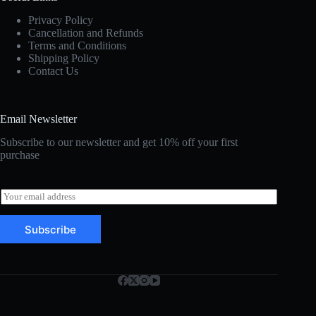
Privacy Policy
Cancellation and Refunds
Terms and Conditions
Shipping Policy
Contact Us
Email Newsletter
Subscribe to our newsletter and get 10% off your first
purchase
E
m
a
Subscribe
i
l
*