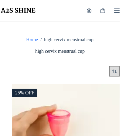
Skip
to
Shopping
content
cart
Home
/
high cervix menstrual cup
high cervix menstrual cup
25% OFF