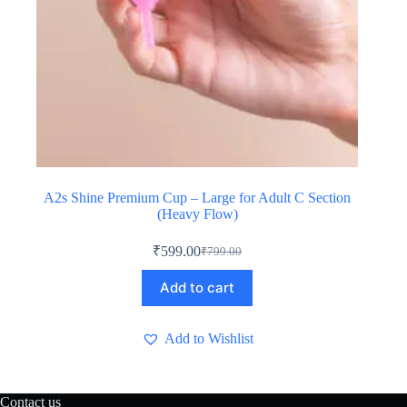
A2s Shine Premium Cup – Large for Adult C Section
(Heavy Flow)
₹
599.00
₹
799.00
Original
Current
price
price
Add to cart
was:
is:
₹799.00.
₹599.00.
Add to Wishlist
Contact us