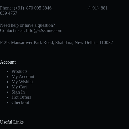
Phone: (+91) 870 095 3846 (+91) 881
039 4757
Need help or have a question?
Contact us at: Info@a2sshine.com
F-29, Mansarover Park Road, Shahdara, New Delhi – 110032
Account
Products
My Account
My Wishlist
My Cart
Sign In
Hot Offers
Checkout
Useful Links