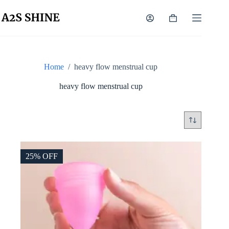
Skip
to
Shopping
content
cart
Home
/
heavy flow menstrual cup
heavy flow menstrual cup
25% OFF