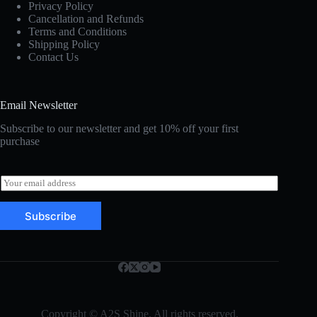
Privacy Policy
Cancellation and Refunds
Terms and Conditions
Shipping Policy
Contact Us
Email Newsletter
Subscribe to our newsletter and get 10% off your first
purchase
E
m
a
Subscribe
i
l
*
Copyright © A2S Shine. All rights reserved.