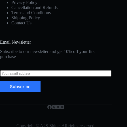
Privacy Policy
Cancellation and Refunds
Terms and Conditions
Shipping Policy
Contact Us
Email Newsletter
Subscribe to our newsletter and get 10% off your first
purchase
E
m
a
Subscribe
i
l
*
Copyright © A2S Shine. All rights reserved.