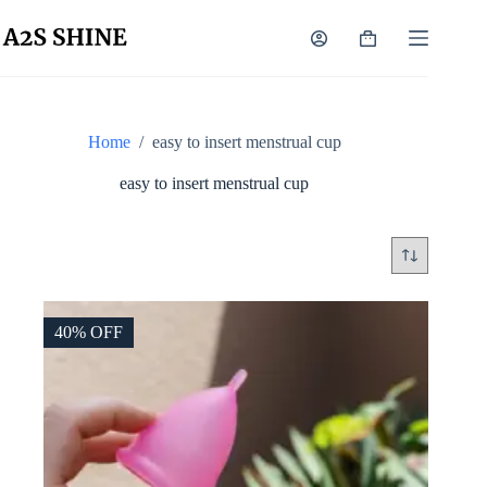
Skip
to
Shopping
content
cart
Home
/
easy to insert menstrual cup
easy to insert menstrual cup
40% OFF