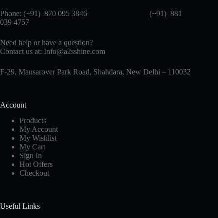
Phone: (+91) 870 095 3846 (+91) 881
039 4757
Need help or have a question?
Contact us at: Info@a2sshine.com
F-29, Mansarover Park Road, Shahdara, New Delhi – 110032
Account
Products
My Account
My Wishlist
My Cart
Sign In
Hot Offers
Checkout
Useful Links