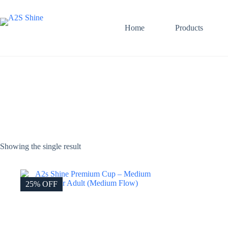
Skip
to
content
Home
Products
Showing the single result
25% OFF