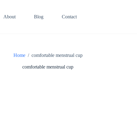
About
Blog
Contact
Home
/
comfortable menstrual cup
comfortable menstrual cup