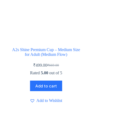
A2s Shine Premium Cup – Medium Size
for Adult (Medium Flow)
₹
499.00
₹
669.00
Original
Current
price
price
Rated
5.00
out of 5
was:
is:
₹669.00.
₹499.00.
Add to cart
Add to Wishlist